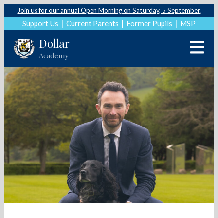
Join us for our annual Open Morning on Saturday, 5 September.
Support Us
Current Parents
Former Pupils
MSP
Dollar
Academy