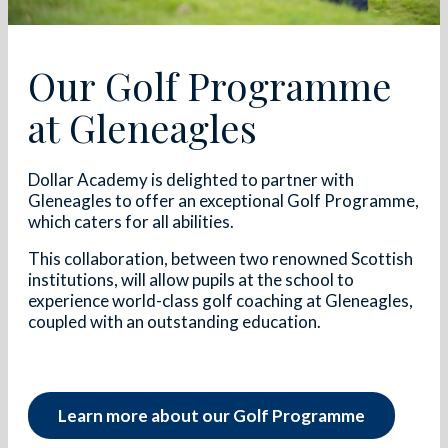
Our Golf Programme
at Gleneagles
Dollar Academy is delighted to partner with
Gleneagles to offer an exceptional Golf Programme,
which caters for all abilities.
This collaboration, between two renowned Scottish
institutions, will allow pupils at the school to
experience world-class golf coaching at Gleneagles,
coupled with an outstanding education.
Learn more about our Golf Programme