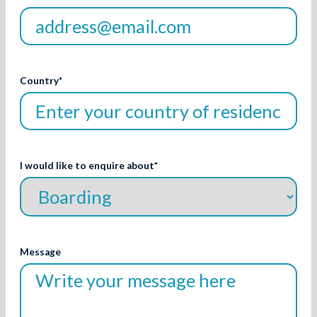
Country
*
I would like to enquire about
*
Message