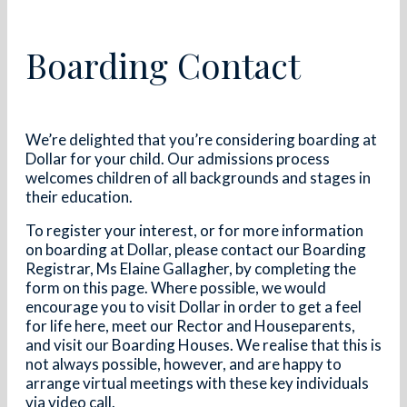
Boarding Contact
We’re delighted that you’re considering boarding at
Dollar for your child. Our admissions process
welcomes children of all backgrounds and stages in
their education.
To register your interest, or for more information
on boarding at Dollar, please contact our Boarding
Registrar, Ms Elaine Gallagher, by completing the
form on this page. Where possible, we would
encourage you to visit Dollar in order to get a feel
for life here, meet our Rector and Houseparents,
and visit our Boarding Houses. We realise that this is
not always possible, however, and are happy to
arrange virtual meetings with these key individuals
via video call.