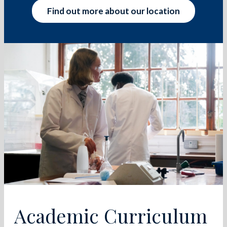
Find out more about our location
Academic Curriculum