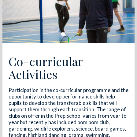
Co-curricular
Activities
Participation in the co-curricular programme and the
opportunity to develop performance skills help
pupils to develop the transferable skills that will
support them through each transition. The range of
clubs on offer in the Prep School varies from year to
year but recently has included pom pom club,
gardening, wildlife explorers, science, board games,
fencing, highland dancing, drama, swimming,