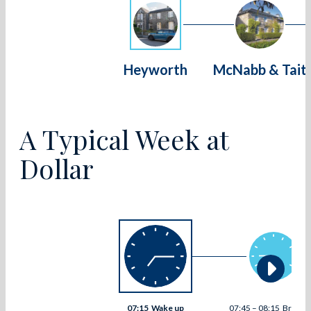
Heyworth
McNabb & Tait
A Typical Week at
Dollar
07:15
Wake up
07:45 – 08:15
Breakfa