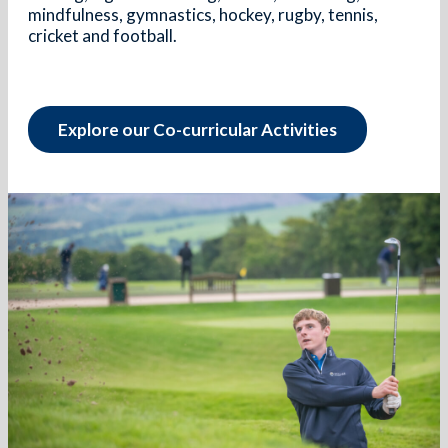
mindfulness, gymnastics, hockey, rugby, tennis,
cricket and football.
Explore our Co-curricular Activities