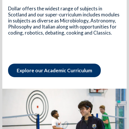
Dollar offers the widest range of subjects in
Scotland and our super-curriculum includes modules
in subjects as diverse as Microbiology, Astronomy,
Philosophy and Italian along with opportunities for
coding, robotics, debating, cooking and Classics.
Explore our Academic Curriculum