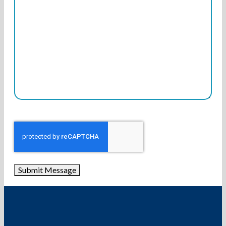
Submit Message