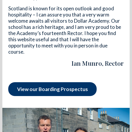
Scotland is known for its open outlook and good
hospitality – I can assure you that a very warm
welcome awaits all visitors to Dollar Academy. Our
school has a rich heritage, and I am very proud to be
the Academy’s fourteenth Rector. I hope you find
this website useful and that I will have the
opportunity to meet with you in person in due
course.
Ian Munro, Rector
View our Boarding Prospectus