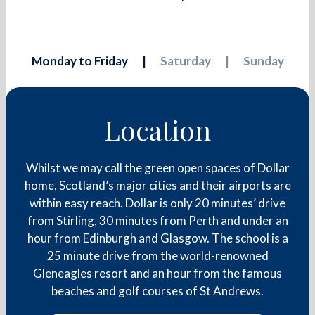
Monday to Friday
Saturday
Sunday
Location
Whilst we may call the green open spaces of Dollar
home, Scotland’s major cities and their airports are
within easy reach. Dollar is only 20 minutes’ drive
from Stirling, 30 minutes from Perth and under an
hour from Edinburgh and Glasgow. The school is a
25 minute drive from the world-renowned
Gleneagles resort and an hour from the famous
beaches and golf courses of St Andrews.