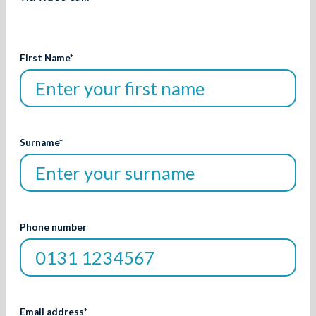
First Name
*
Surname
*
Phone number
Email address
*