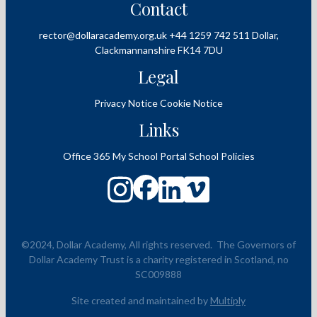
Contact
rector@dollaracademy.org.uk
+44 1259 742 511
Dollar,
Clackmannanshire
FK14 7DU
Legal
Privacy Notice
Cookie Notice
Links
Office 365
My School Portal
School Policies
©2024, Dollar Academy, All rights reserved.
The Governors of
Dollar Academy Trust is a charity registered in Scotland, no
SC009888
Site created and maintained by
Multiply