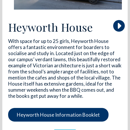
Heyworth House
With space for up to 25 girls, Heyworth House
offers a fantastic environment for boarders to
socialise and study in. Located just on the edge of
our campus’ verdant lawns, this beautifully restored
example of Victorian architecture is just a short walk
from the school’s ample range of facilities, not to
mention the cafes and shops of the local village. The
House itself has extensive gardens, ideal for the
summer weekends when the BBQ comes out, and
the books get put away for a while.
Heyworth House Information Booklet