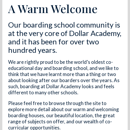
A Warm Welcome
Our boarding school community is
at the very core of Dollar Academy,
and it has been for over two
hundred years.
We are rightly proud to be the world’s oldest co-
educational day and boarding school, and we like to
think that we have learnt more than a thing or two
about looking after our boarders over the years. As
such, boarding at Dollar Academy looks and feels
different to many other schools.
Please feel free to browse through the site to
explore more detail about our warm and welcoming
boarding houses, our beautiful location, the great
range of subjects on offer, and our wealth of co-
curricular opportunities.