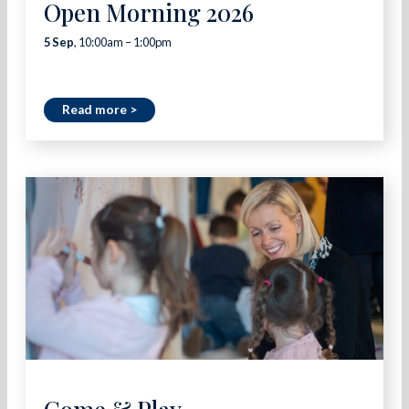
Open Morning 2026
5 Sep
, 10:00am – 1:00pm
Read more >