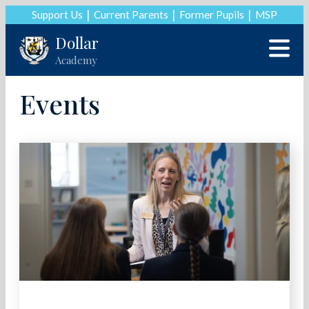
Support Us
Current Parents
Former Pupils
MSP
Dollar
Academy
Events