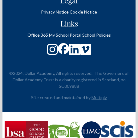
Legal
Privacy Notice
Cookie Notice
Links
Office 365
My School Portal
School Policies
©2024, Dollar Academy, All rights reserved.
The Governors of
Dollar Academy Trust is a charity registered in Scotland, no
SC009888
Site created and maintained by
Multiply