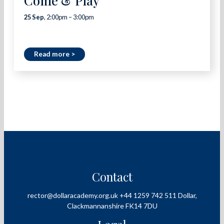
Come & Play
25 Sep
, 2:00pm – 3:00pm
Read more >
Contact
rector@dollaracademy.org.uk
+44 1259 742 511
Dollar,
Clackmannanshire
FK14 7DU