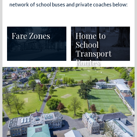
network of school buses and private coaches below:
Fare Zones
Home to
School
Transport
Routes