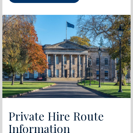
Private Hire Route
Information