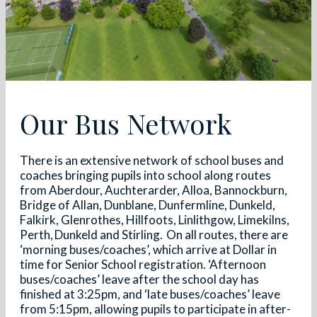
Our Bus Network
There is an extensive network of school buses and
coaches bringing pupils into school along routes
from Aberdour, Auchterarder, Alloa, Bannockburn,
Bridge of Allan, Dunblane, Dunfermline, Dunkeld,
Falkirk, Glenrothes, Hillfoots, Linlithgow, Limekilns,
Perth, Dunkeld and Stirling. On all routes, there are
‘morning buses/coaches’, which arrive at Dollar in
time for Senior School registration. ‘Afternoon
buses/coaches’ leave after the school day has
finished at 3:25pm, and ‘late buses/coaches’ leave
from 5:15pm, allowing pupils to participate in after-