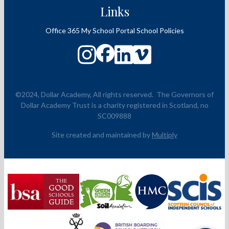
Links
Office 365
My School Portal
School Policies
©2024, Dollar Academy, All rights reserved.
The Governors of
Dollar Academy Trust is a charity registered in Scotland, no
SC009888
Site created and maintained by
Multiply