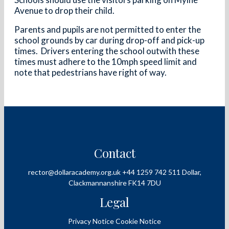
Avenue to drop their child.
Parents and pupils are not permitted to enter the
school grounds by car during drop-off and pick-up
times. Drivers entering the school outwith these
times must adhere to the 10mph speed limit and
note that pedestrians have right of way.
Contact
rector@dollaracademy.org.uk
+44 1259 742 511
Dollar,
Clackmannanshire
FK14 7DU
Legal
Privacy Notice
Cookie Notice