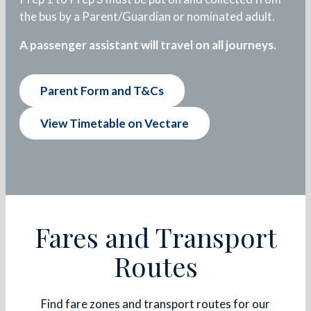
the bus by a Parent/Guardian or nominated adult.
A passenger assistant will travel on all journeys.
Parent Form and T&Cs
View Timetable on Vectare
Fares and Transport
Routes
Find fare zones and transport routes for our