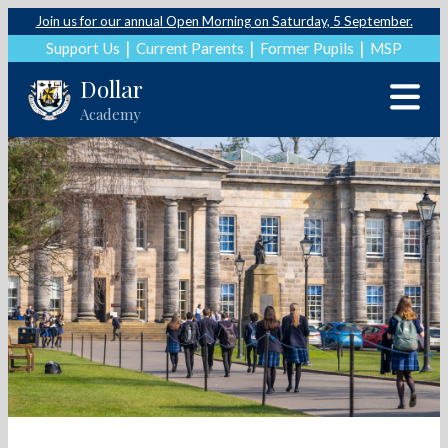
Join us for our annual Open Morning on Saturday, 5 September.
Support Us
Current Parents
Former Pupils
MSP
Dollar
Academy