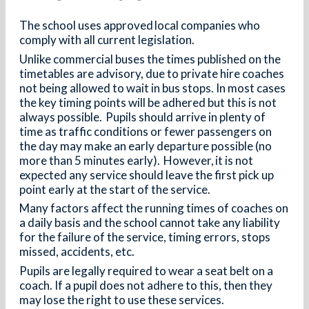
The school uses approved local companies who
comply with all current legislation.
Unlike commercial buses the times published on the
timetables are advisory, due to private hire coaches
not being allowed to wait in bus stops. In most cases
the key timing points will be adhered but this is not
always possible. Pupils should arrive in plenty of
time as traffic conditions or fewer passengers on
the day may make an early departure possible (no
more than 5 minutes early). However, it is not
expected any service should leave the first pick up
point early at the start of the service.
Many factors affect the running times of coaches on
a daily basis and the school cannot take any liability
for the failure of the service, timing errors, stops
missed, accidents, etc.
Pupils are legally required to wear a seat belt on a
coach. If a pupil does not adhere to this, then they
may lose the right to use these services.