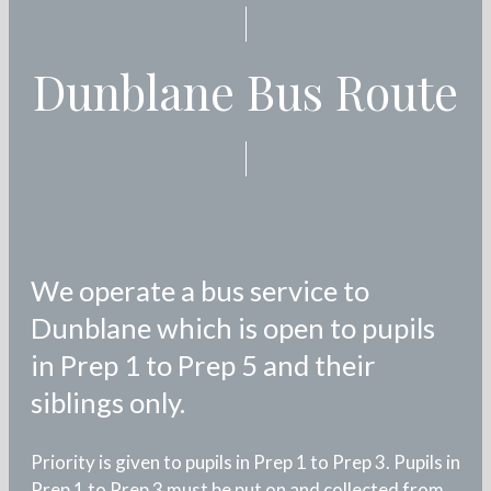
Dunblane Bus Route
We operate a bus service to
Dunblane which is open to pupils
in Prep 1 to Prep 5 and their
siblings only.
Priority is given to pupils in Prep 1 to Prep 3. Pupils in
Prep 1 to Prep 3 must be put on and collected from