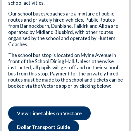
school activities.
Our school buses/coaches are a mixture of public
routes and privately hired vehicles. Public Routes
from Bannockburn, Dunblane, Falkirk and Alloa are
operated by Midland Bluebird, with other routes
organised by the school and operated by Hunters
Coaches.
The school bus stop is located on Mylne Avenue in
front of the School Dining Hall. Unless otherwise
instructed, all pupils will get off and on their school
bus from this stop. Payment for the privately hired
routes must be made to the school and tickets can be
booked via the Vectare app or by clicking below:
View Timetables on Vectare
Dollar Transport Guide