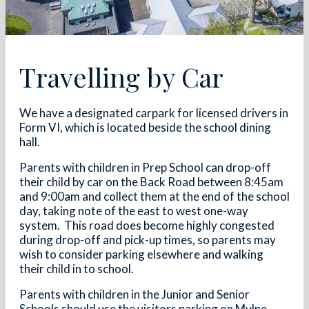
Travelling by Car
We have a designated carpark for licensed drivers in
Form VI, which is located beside the school dining
hall.
Parents with children in Prep School can drop-off
their child by car on the Back Road between 8:45am
and 9:00am and collect them at the end of the school
day, taking note of the east to west one-way
system. This road does become highly congested
during drop-off and pick-up times, so parents may
wish to consider parking elsewhere and walking
their child in to school.
Parents with children in the Junior and Senior
Schools should use the visitors parking on Mylne