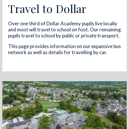
Travel to Dollar
Over one third of Dollar Academy pupils live locally
and most will travel to school on foot. Our remaining
pupils travel to school by public or private transport.
This page provides information on our expansive bus
network as well as details for travelling by car.