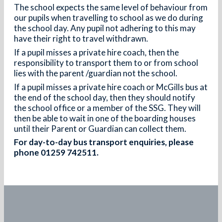
The school expects the same level of behaviour from
our pupils when travelling to school as we do during
the school day. Any pupil not adhering to this may
have their right to travel withdrawn.
If a pupil misses a private hire coach, then the
responsibility to transport them to or from school
lies with the parent /guardian not the school.
If a pupil misses a private hire coach or McGills bus at
the end of the school day, then they should notify
the school office or a member of the SSG. They will
then be able to wait in one of the boarding houses
until their Parent or Guardian can collect them.
For day-to-day bus transport enquiries, please
phone 01259 742511.