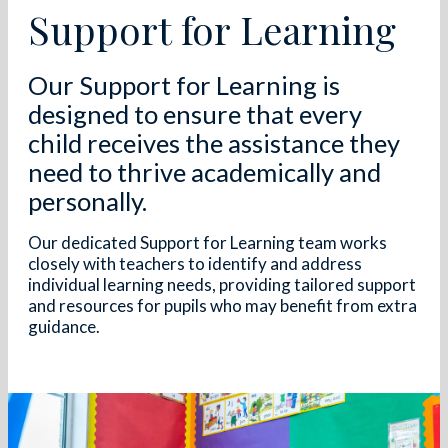
Support for Learning
Our Support for Learning is
designed to ensure that every
child receives the assistance they
need to thrive academically and
personally.
Our dedicated Support for Learning team works
closely with teachers to identify and address
individual learning needs, providing tailored support
and resources for pupils who may benefit from extra
guidance.