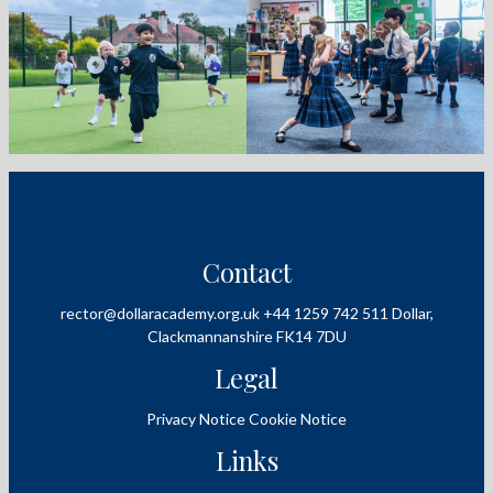
Contact
rector@dollaracademy.org.uk
+44 1259 742 511
Dollar,
Clackmannanshire
FK14 7DU
Legal
Privacy Notice
Cookie Notice
Links