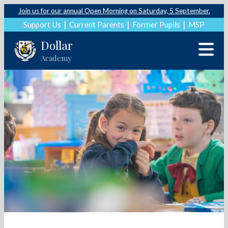
Join us for our annual Open Morning on Saturday, 5 September.
Support Us
Current Parents
Former Pupils
MSP
Dollar
Academy