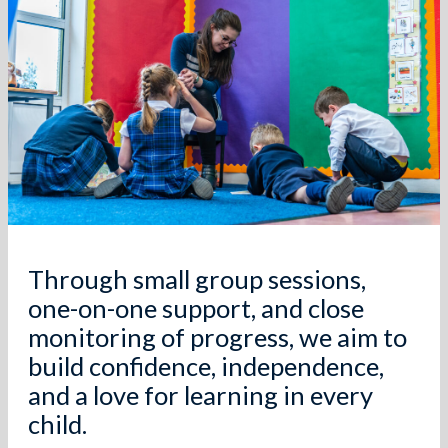
Through small group sessions,
one-on-one support, and close
monitoring of progress, we aim to
build confidence, independence,
and a love for learning in every
child.