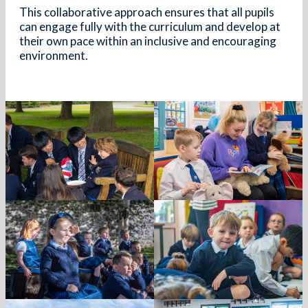
This collaborative approach ensures that all pupils
can engage fully with the curriculum and develop at
their own pace within an inclusive and encouraging
environment.