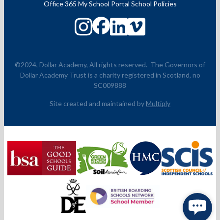
Office 365
My School Portal
School Policies
©2024, Dollar Academy, All rights reserved.
The Governors of
Dollar Academy Trust is a charity registered in Scotland, no
SC009888
Site created and maintained by
Multiply