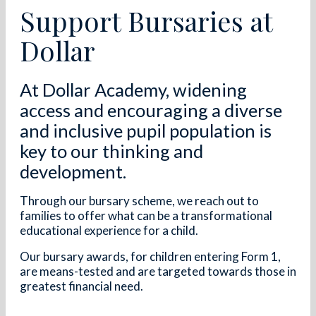
Support Bursaries at
Dollar
At Dollar Academy, widening
access and encouraging a diverse
and inclusive pupil population is
key to our thinking and
development.
Through our bursary scheme, we reach out to
families to offer what can be a transformational
educational experience for a child.
Our bursary awards, for children entering Form 1,
are means-tested and are targeted towards those in
greatest financial need.