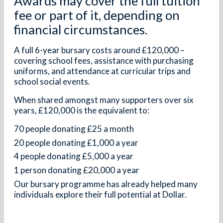
Awards may cover the full tuition
fee or part of it, depending on
financial circumstances.
A full 6-year bursary costs around £120,000 –
covering school fees, assistance with purchasing
uniforms, and attendance at curricular trips and
school social events.
When shared amongst many supporters over six
years, £120,000 is the equivalent to:
70 people donating £25 a month
20 people donating £1,000 a year
4 people donating £5,000 a year
1 person donating £20,000 a year
Our bursary programme has already helped many
individuals explore their full potential at Dollar.