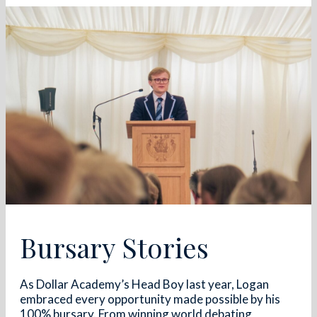
Bursary Stories
As Dollar Academy’s Head Boy last year, Logan
embraced every opportunity made possible by his
100% bursary. From winning world debating