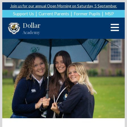
Join us for our annual Open Morning on Saturday, 5 September.
Support Us
Current Parents
Former Pupils
MSP
Dollar
Academy