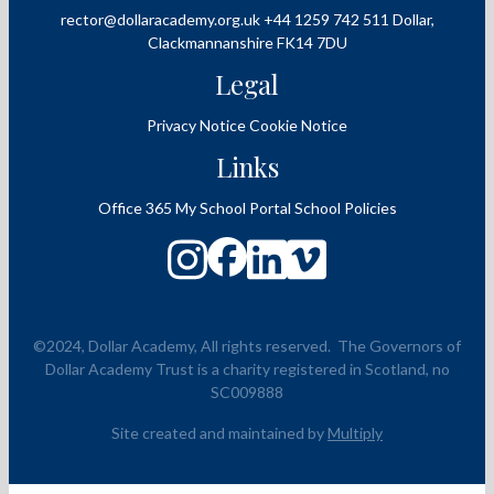
rector@dollaracademy.org.uk
+44 1259 742 511
Dollar,
Clackmannanshire
FK14 7DU
Legal
Privacy Notice
Cookie Notice
Links
Office 365
My School Portal
School Policies
©2024, Dollar Academy, All rights reserved.
The Governors of
Dollar Academy Trust is a charity registered in Scotland, no
SC009888
Site created and maintained by
Multiply