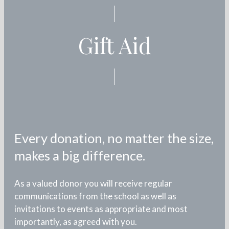
Gift Aid
Every donation, no matter the size,
makes a big difference.
As a valued donor you will receive regular
communications from the school as well as
invitations to events as appropriate and most
importantly, as agreed with you.