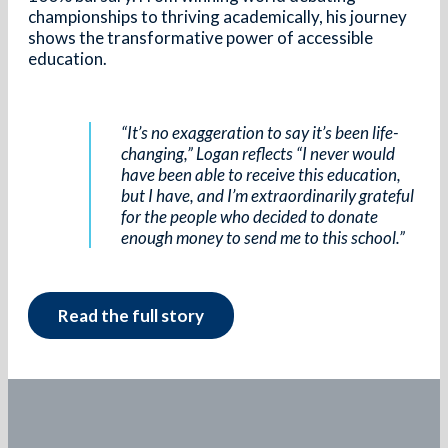
championships to thriving academically, his journey
shows the transformative power of accessible
education.
“It’s no exaggeration to say it’s been life-
changing,” Logan reflects “I never would
have been able to receive this education,
but I have, and I’m extraordinarily grateful
for the people who decided to donate
enough money to send me to this school.”
Read the full story