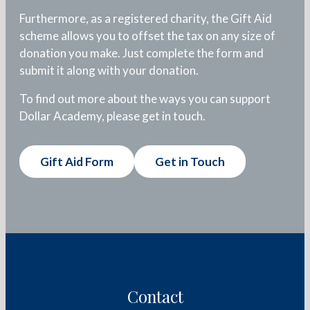
Furthermore, as a registered charity, the Gift Aid
scheme allows you to offset the tax on any size of
donation you make. Just complete the form and
submit it along with your donation.
To find out more about the ways you can support
Dollar Academy, please get in touch.
Gift Aid Form
Get in Touch
Contact