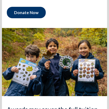
Donate Now