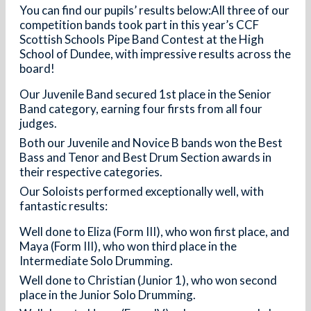
You can find our pupils’ results below:All three of our
competition bands took part in this year’s CCF
Scottish Schools Pipe Band Contest at the High
School of Dundee, with impressive results across the
board!
Our Juvenile Band secured 1st place in the Senior
Band category, earning four firsts from all four
judges.
Both our Juvenile and Novice B bands won the Best
Bass and Tenor and Best Drum Section awards in
their respective categories.
Our Soloists performed exceptionally well, with
fantastic results:
Well done to Eliza (Form III), who won first place, and
Maya (Form III), who won third place in the
Intermediate Solo Drumming.
Well done to Christian (Junior 1), who won second
place in the Junior Solo Drumming.