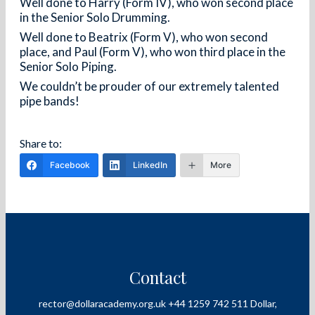
Well done to Harry (Form IV), who won second place
in the Senior Solo Drumming.
Well done to Beatrix (Form V), who won second
place, and Paul (Form V), who won third place in the
Senior Solo Piping.
We couldn’t be prouder of our extremely talented
pipe bands!
Facebook
LinkedIn
More
Contact
rector@dollaracademy.org.uk
+44 1259 742 511
Dollar,