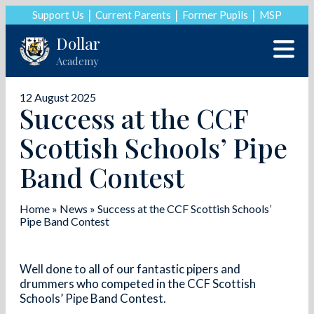
Support Us
Current Parents
Former Pupils
MSP
Dollar
Academy
12 August 2025
Success at the CCF
Scottish Schools’ Pipe
Band Contest
Home
»
News
»
Success at the CCF Scottish Schools’
Pipe Band Contest
Well done to all of our fantastic pipers and
drummers who competed in the CCF Scottish
Schools’ Pipe Band Contest.