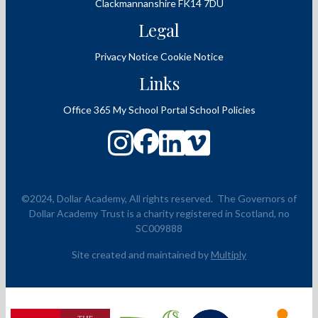
Clackmannanshire
FK14 7DU
Legal
Privacy Notice
Cookie Notice
Links
Office 365
My School Portal
School Policies
©2024, Dollar Academy, All rights reserved.
The Governors of
Dollar Academy Trust is a charity registered in Scotland, no
SC009888
Site created and maintained by
Multiply