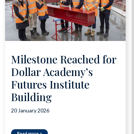
Milestone Reached for
Dollar Academy’s
Futures Institute
Building
20 January 2026
Read more >