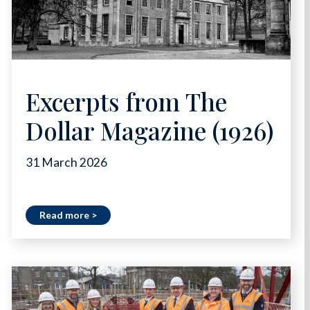
Excerpts from The
Dollar Magazine (1926)
31 March 2026
Read more >