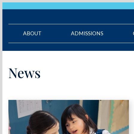
ABOUT
ADMISSIONS
News