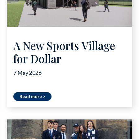
A New Sports Village
for Dollar
7 May 2026
Read more >