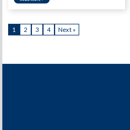
1
2
3
4
Next »