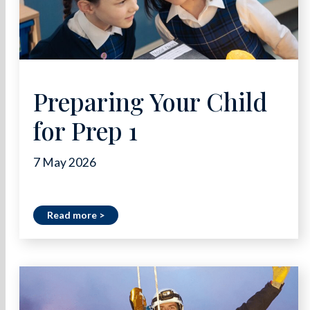
Preparing Your Child
for Prep 1
7 May 2026
Read more >