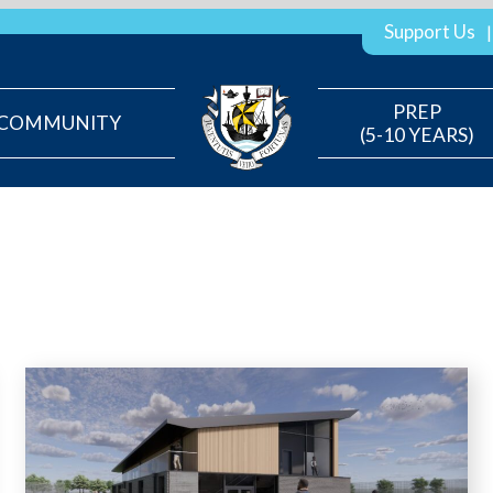
Support Us
PREP
COMMUNITY
(5-10 YEARS)