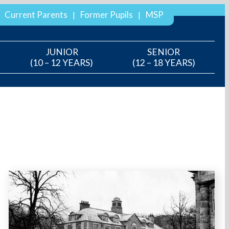
Current Parents
Former Pupils
MSP
JUNIOR
SENIOR
(10 – 12 YEARS)
(12 – 18 YEARS)