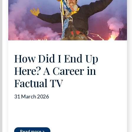
How Did I End Up
Here? A Career in
Factual TV
31 March 2026
Read more >