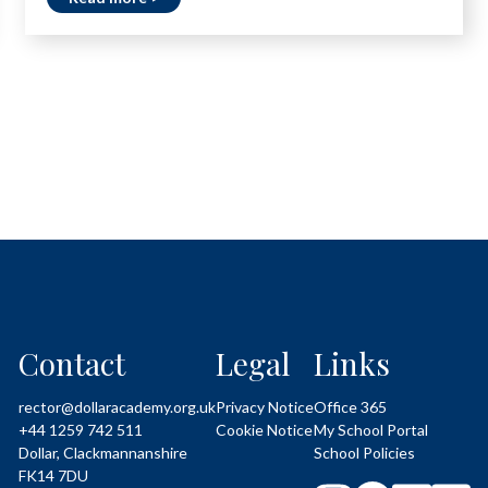
Contact
Legal
Links
rector@dollaracademy.org.uk
Privacy Notice
Office 365
+44 1259 742 511
Cookie Notice
My School Portal
Dollar, Clackmannanshire
School Policies
FK14 7DU