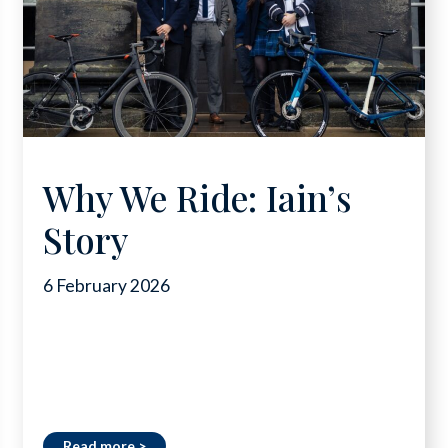
Why We Ride: Iain’s
Story
6 February 2026
Read more >