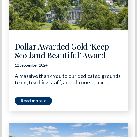
Dollar Awarded Gold ‘Keep
Scotland Beautiful’ Award
12 September 2024
A massive thank you to our dedicated grounds
team, teaching staff, and of course, our…
Read more >