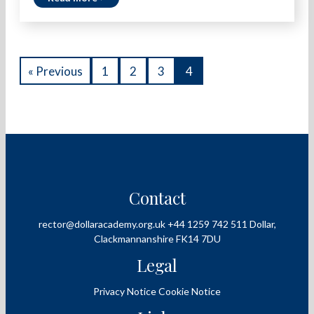
« Previous
1
2
3
4
Contact
rector@dollaracademy.org.uk
+44 1259 742 511
Dollar,
Clackmannanshire
FK14 7DU
Legal
Privacy Notice
Cookie Notice