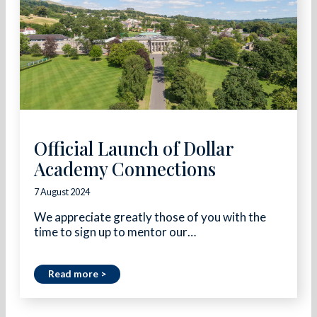
Official Launch of Dollar
Academy Connections
7 August 2024
We appreciate greatly those of you with the
time to sign up to mentor our…
Read more >