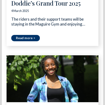
Doddie’s Grand Tour 2025
4 March 2025
The riders and their support teams will be
staying in the Maguire Gym and enjoying…
Read more >