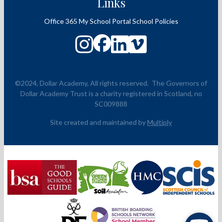
Links
Office 365
My School Portal
School Policies
©2024, Dollar Academy, All rights reserved.
The Governors of
Dollar Academy Trust is a charity registered in Scotland, no
SC009888
Site created and maintained by
Multiply