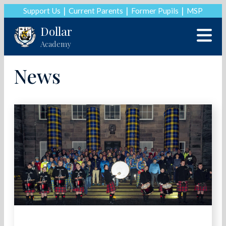
Support Us
Current Parents
Former Pupils
MSP
Dollar
Academy
News