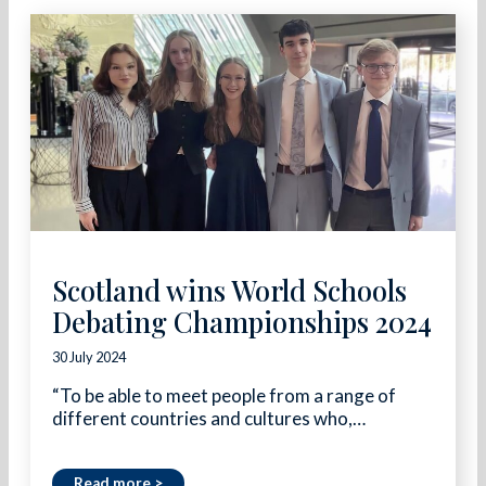
Scotland wins World Schools
Debating Championships 2024
30 July 2024
“To be able to meet people from a range of
different countries and cultures who,…
Read more >