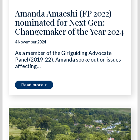
Amanda Amaeshi (FP 2022)
nominated for Next Gen:
Changemaker of the Year 2024
4 November 2024
As a member of the Girlguiding Advocate
Panel (2019-22), Amanda spoke out on issues
affecting…
Read more >