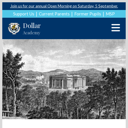
Join us for our annual Open Morning on Saturday, 5 September.
Support Us
Current Parents
Former Pupils
MSP
Dollar
Academy