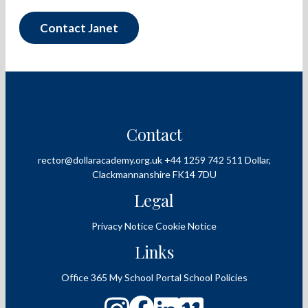
Contact Janet
Contact
rector@dollaracademy.org.uk
+44 1259 742 511
Dollar,
Clackmannanshire
FK14 7DU
Legal
Privacy Notice
Cookie Notice
Links
Office 365
My School Portal
School Policies