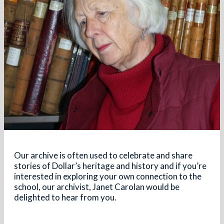
Our archive is often used to celebrate and share
stories of Dollar’s heritage and history and if
you’re
interested in exploring your own connection to the
school, our archivist, Janet Carolan would be
delighted to hear from you.