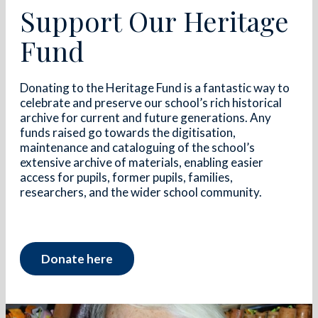
Support Our Heritage
Fund
Donating to the Heritage Fund is a fantastic way to
celebrate and preserve our school’s rich historical
archive for current and future generations. Any
funds raised go towards the digitisation,
maintenance and cataloguing of the school’s
extensive archive of materials, enabling easier
access for pupils, former pupils, families,
researchers, and the wider school community.
Donate here