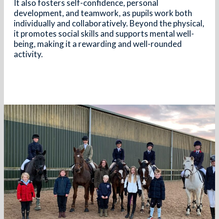
It also fosters self-confidence, personal
development, and teamwork, as pupils work both
individually and collaboratively. Beyond the physical,
it promotes social skills and supports mental well-
being, making it a rewarding and well-rounded
activity.