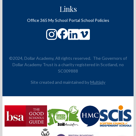
Links
Office 365
My School Portal
School Policies
©2024, Dollar Academy, All rights reserved.
The Governors of
Dollar Academy Trust is a charity registered in Scotland, no
SC009888
Site created and maintained by
Multiply