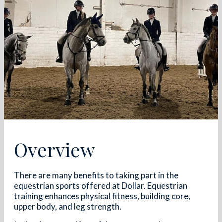
Overview
There are many benefits to taking part in the
equestrian sports offered at Dollar. Equestrian
training enhances physical fitness, building core,
upper body, and leg strength.