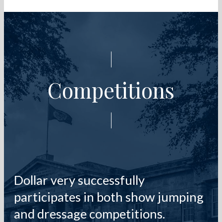
Competitions
Dollar very successfully
participates in both show jumping
and dressage competitions.