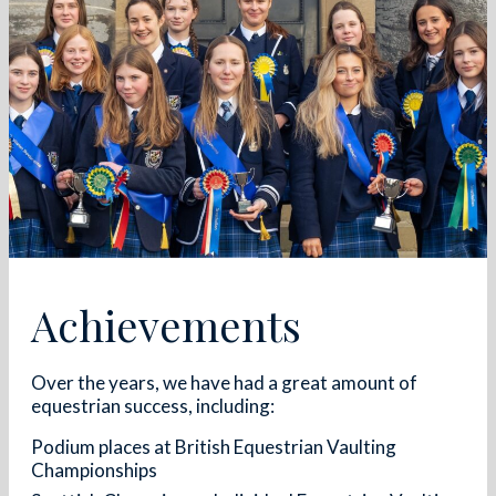
Achievements
Over the years, we have had a great amount of
equestrian success, including:
Podium places at British Equestrian Vaulting
Championships