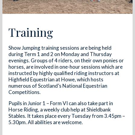
Training
Show Jumping training sessions are being held
during Term 1 and 2 on Monday and Thursday
evenings. Groups of 4 riders, on their own ponies or
horses, are involved in one-hour sessions which are
instructed by highly qualified riding instructors at
Highfield Equestrian at Howe, which hosts
numerous of Scotland’s National Equestrian
Competitions.
Pupils in Junior 1 – Form VI can also take part in
Horse Riding, a weekly club help at Shieldbank
Stables. It takes place every Tuesday from 3.45pm –
5.30pm. All abilities are welcome.