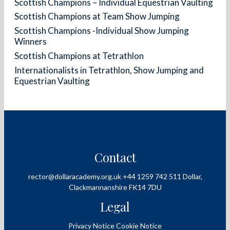
Scottish Champions – Individual Equestrian Vaulting
Scottish Champions at Team Show Jumping
Scottish Champions -Individual Show Jumping
Winners
Scottish Champions at Tetrathlon
Internationalists in Tetrathlon, Show Jumping and
Equestrian Vaulting
Contact
rector@dollaracademy.org.uk
+44 1259 742 511
Dollar,
Clackmannanshire
FK14 7DU
Legal
Privacy Notice
Cookie Notice