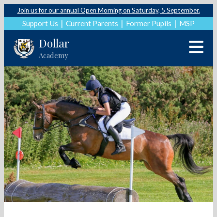
Join us for our annual Open Morning on Saturday, 5 September.
Support Us
Current Parents
Former Pupils
MSP
Dollar
Academy