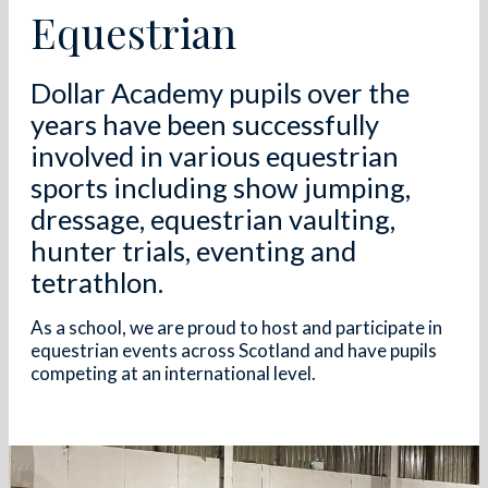
Equestrian
Dollar Academy pupils over the
years have been successfully
involved in various equestrian
sports including show jumping,
dressage, equestrian vaulting,
hunter trials, eventing and
tetrathlon.
As a school, we are proud to host and participate in
equestrian events across Scotland and have pupils
competing at an international level.