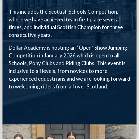
This includes the Scottish Schools Competition,
where we have achieved team first place several
times, and Individual Scottish Champion for three
consecutive years.
Dollar Academy is hosting an “Open” Show Jumping
Competition in January 2026 which is open to all
Schools, Pony Clubs and Riding Clubs. This event is
inclusive to all levels, from novices to more
experienced equestrians and we are looking forward
to welcoming riders from all over Scotland.